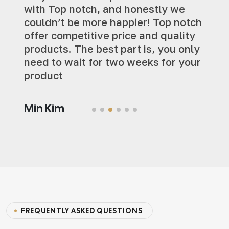
with Top notch, and honestly we
couldn’t be more happier! Top notch
offer competitive price and quality
products. The best part is, you only
need to wait for two weeks for your
product
Min Kim
FREQUENTLY ASKED QUESTIONS