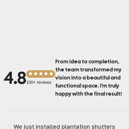
From idea to completion,
the team transformed
my
4.8
vision into a beautiful and
100+ reviews
functional space.
I’m truly
happy with the final result!
We just installed plantation shutters