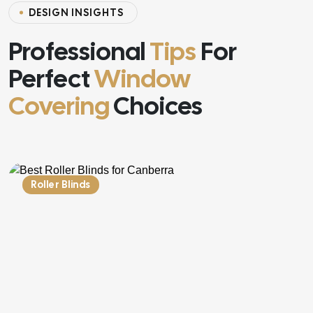
DESIGN INSIGHTS
Professional
Tips
For
Perfect
Window
Covering
Choices
Roller Blinds