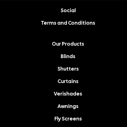
Social
Terms and Conditions
Our Products
Blinds
Shutters
Curtains
Verishades
Awnings
Fly Screens