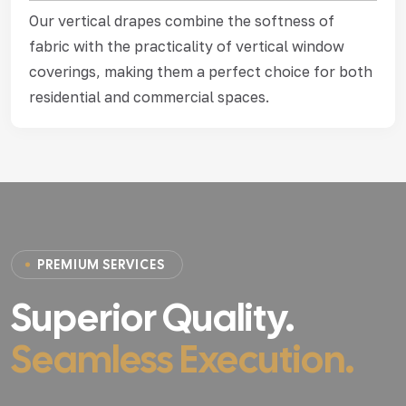
Our vertical drapes combine the softness of
fabric with the practicality of vertical window
coverings, making them a perfect choice for both
residential and commercial spaces.
PREMIUM SERVICES
Superior Quality.
Seamless Execution.