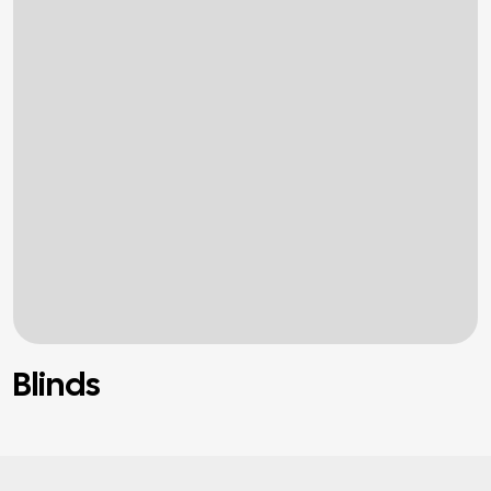
Blinds