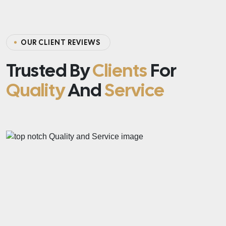
OUR CLIENT REVIEWS
Trusted By
Clients
For
Quality
And
Service