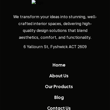
We transform your ideas into stunning, well-
crafted interior spaces, delivering high-
quality design solutions that blend
aesthetics, comfort, and functionality.
6 Yallourn St, Fyshwick ACT 2609
Home
About Us
Our Products
Blog
Contact Us