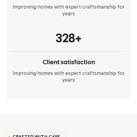
Improving homes with expert
craftsmanship for
years
3
2
8
+
Client satisfaction
Improving homes with expert
craftsmanship for
years