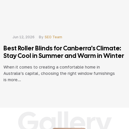
Jun 12, 2026
By
SEO Team
Best Roller Blinds for Canberra’s Climate:
R
Stay Cool in Summer and Warm in Winter
t
When it comes to creating a comfortable home in
Australia’s capital, choosing the right window furnishings
W
is more...
e
ve
Gallery