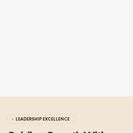
LEADERSHIP EXCELLENCE