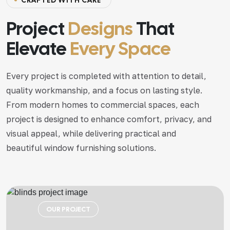
CRAFTED WITH CARE
Project
Designs
That
Elevate
Every Space
Every project is completed with attention to detail,
quality workmanship, and a focus on lasting style.
From modern homes to commercial spaces, each
project is designed to enhance comfort, privacy, and
visual appeal, while delivering practical and
beautiful window furnishing solutions.
OUR PROJECT