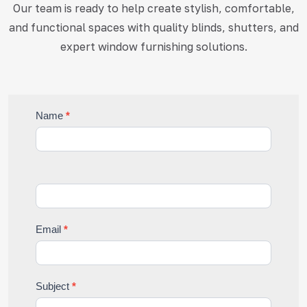
Our team is ready to help create stylish, comfortable,
and functional
spaces with quality blinds, shutters, and
expert window furnishing solutions.
Contact
Name
*
Us
Email
*
Subject
*