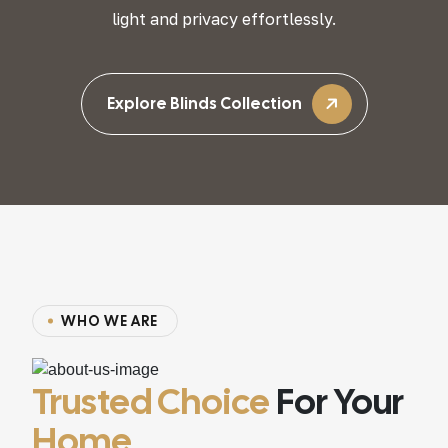
light and privacy effortlessly.
Explore Blinds Collection
WHO WE ARE
Trusted Choice
For Your
Home