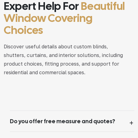
Expert Help For
Beautiful
Window Covering
Choices
Discover useful details about custom blinds,
shutters, curtains, and interior solutions, including
product choices, fitting process, and support for
residential and commercial spaces.
Do you offer free measure and quotes?