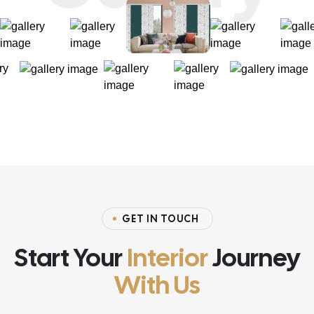
GET IN TOUCH
Start Your
Interior
Journey
With Us