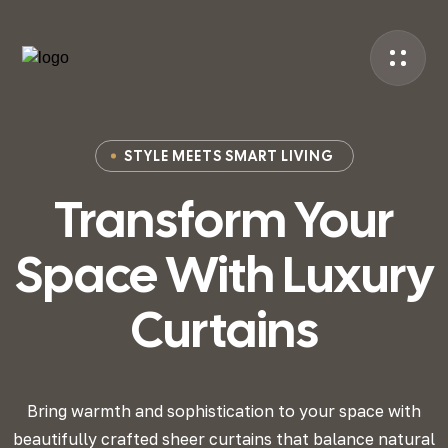
STYLE MEETS SMART LIVING
Transform Your
Space
With Luxury
Curtains
Bring warmth and sophistication to your space with
beautifully crafted sheer curtains that
balance natural