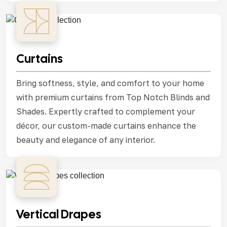
Curtains
Bring softness, style, and comfort to your home
with premium curtains from Top Notch Blinds and
Shades. Expertly crafted to complement your
décor, our custom-made curtains enhance the
beauty and elegance of any interior.
Vertical Drapes