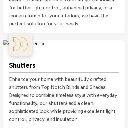
for better light control, enhanced privacy, or a
modern touch for your interiors, we have the
perfect solution for your needs.
Shutters
Enhance your home with beautifully crafted
shutters from Top Notch Blinds and Shades.
Designed to combine timeless style with everyday
functionality, our shutters add a clean,
sophisticated look while providing excellent light
control, privacy, and insulation.