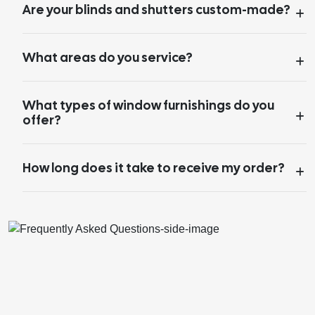
Are your blinds and shutters custom-made?
What areas do you service?
What types of window furnishings do you
offer?
How long does it take to receive my order?