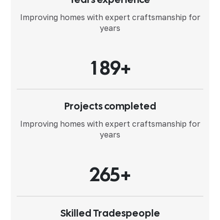
Improving homes with expert
craftsmanship for
years
1
8
9
+
Projects completed
Improving homes with expert
craftsmanship for
years
2
6
5
+
Skilled Tradespeople