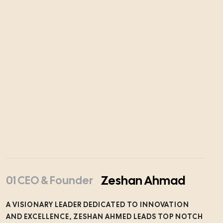
Zeshan Ahmad
01 CEO & Founder
A VISIONARY LEADER DEDICATED TO INNOVATION
AND EXCELLENCE, ZESHAN AHMED LEADS TOP NOTCH