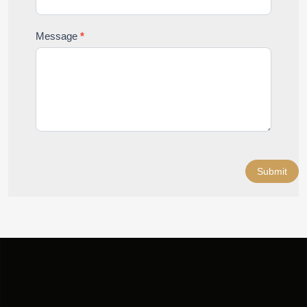
Message
*
Submit