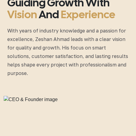
Guiding Growth With
Vision
And
Experience
With years of industry knowledge and a passion for
excellence, Zeshan Ahmad leads with a clear vision
for quality and growth. His focus on smart
solutions, customer satisfaction, and lasting results
helps shape every project with professionalism and
purpose.