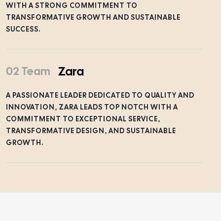
WITH A STRONG COMMITMENT TO
TRANSFORMATIVE GROWTH AND SUSTAINABLE
SUCCESS.
Zara
02 Team
A PASSIONATE LEADER DEDICATED TO QUALITY AND
INNOVATION, ZARA LEADS TOP NOTCH WITH A
COMMITMENT TO EXCEPTIONAL SERVICE,
TRANSFORMATIVE DESIGN, AND SUSTAINABLE
GROWTH.