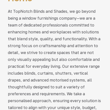
At TopNotch Blinds and Shades, we go beyond
being a window furnishings company—we are a
team of dedicated professionals committed to
enhancing homes and workplaces with solutions
that blend style, quality, and functionality. With a
strong focus on craftsmanship and attention to
detail, we strive to create spaces that are not
only visually appealing but also comfortable and
practical for everyday living. Our extensive range
includes blinds, curtains, shutters, vertical
drapes, and advanced motorised systems, all
thoughtfully designed to suit a variety of
preferences and requirements. We take a
personalised approach, ensuring every solution is
tailored to align with your unique style, budget,