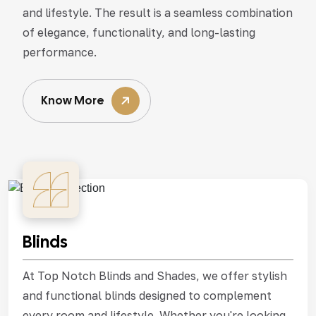
and lifestyle. The result is a seamless combination
of elegance, functionality, and long-lasting
performance.
Know More
Blinds
At Top Notch Blinds and Shades, we offer stylish
and functional blinds designed to complement
every room and lifestyle. Whether you're looking