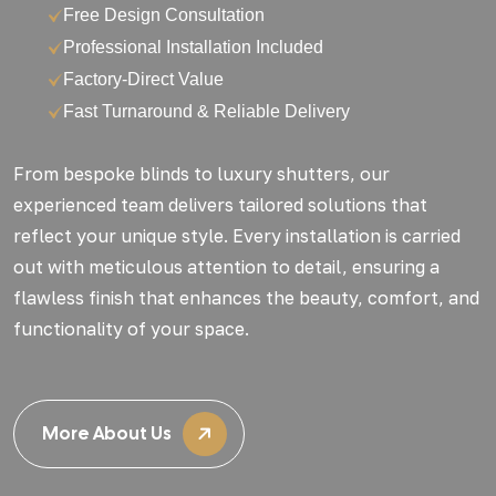
Free Design Consultation
Professional Installation Included
Factory-Direct Value
Fast Turnaround & Reliable Delivery
From bespoke blinds to luxury shutters, our
experienced team delivers tailored solutions that
reflect your unique style. Every installation is carried
out with meticulous attention to detail, ensuring a
flawless finish that enhances the beauty, comfort, and
functionality of your space.
More About Us