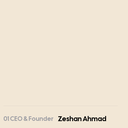
Zeshan Ahmad
01 CEO & Founder