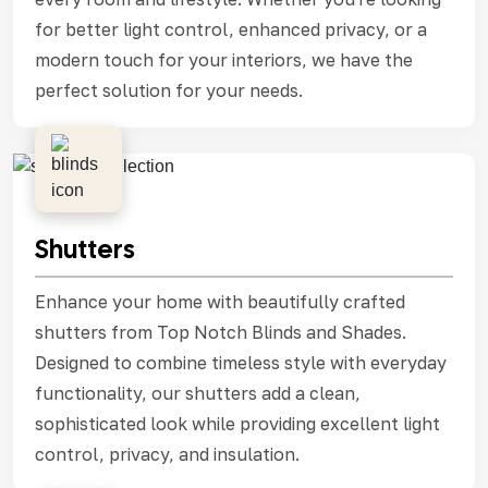
for better light control, enhanced privacy, or a
modern touch for your interiors, we have the
perfect solution for your needs.
Shutters
Enhance your home with beautifully crafted
shutters from Top Notch Blinds and Shades.
Designed to combine timeless style with everyday
functionality, our shutters add a clean,
sophisticated look while providing excellent light
control, privacy, and insulation.