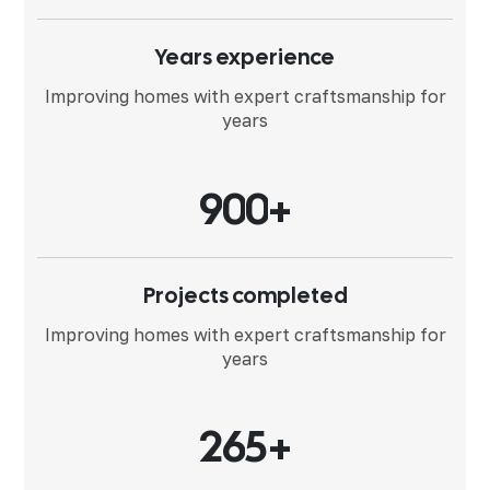
Years experience
Improving homes with expert
craftsmanship for
years
9
0
0
+
Projects completed
Improving homes with expert
craftsmanship for
years
2
6
5
+