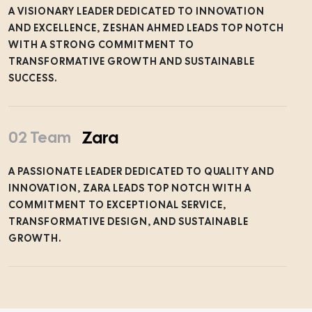
A VISIONARY LEADER DEDICATED TO INNOVATION
AND EXCELLENCE, ZESHAN AHMED LEADS TOP NOTCH
WITH A STRONG COMMITMENT TO
TRANSFORMATIVE GROWTH AND SUSTAINABLE
SUCCESS.
Zara
02 Team
A PASSIONATE LEADER DEDICATED TO QUALITY AND
INNOVATION, ZARA LEADS TOP NOTCH WITH A
COMMITMENT TO EXCEPTIONAL SERVICE,
TRANSFORMATIVE DESIGN, AND SUSTAINABLE
GROWTH.