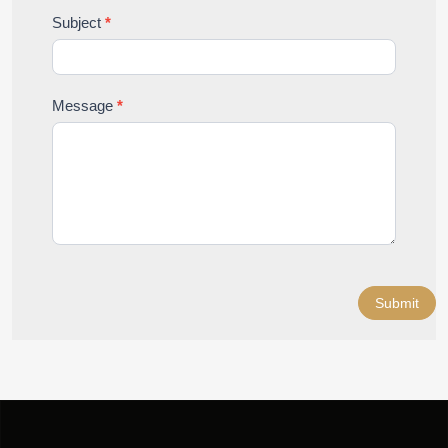
Subject
*
Message
*
Submit