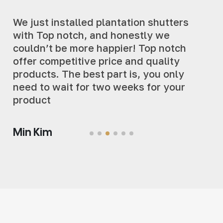
We just installed plantation shutters
with Top notch, and honestly we
couldn’t be more happier! Top notch
offer competitive price and quality
products. The best part is, you only
need to wait for two weeks for your
product
Min Kim