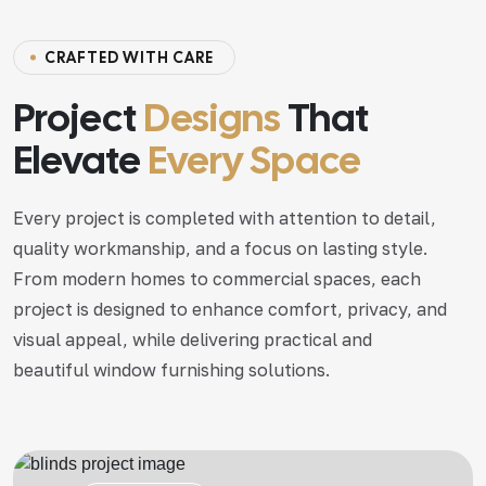
C
R
A
F
T
E
D
W
I
T
H
C
A
R
E
Project
Designs
That
Elevate
Every Space
Every project is completed with attention to detail,
quality workmanship, and a focus on lasting style.
From modern homes to commercial spaces, each
project is designed to enhance comfort, privacy, and
visual appeal, while delivering practical and
beautiful window furnishing solutions.