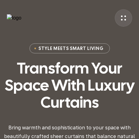
STYLE MEETS SMART LIVING
Transform Your
Space
With Luxury
Curtains
Bring warmth and sophistication to your space with
beautifully crafted sheer curtains that
balance natural