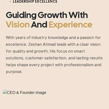
L
E
A
D
E
R
S
H
I
P
E
X
C
E
L
L
E
N
C
E
Guiding Growth With
Vision
And
Experience
With years of industry knowledge and a passion for
excellence, Zeshan Ahmad leads with a clear vision
for quality and growth. His focus on smart
solutions, customer satisfaction, and lasting results
helps shape every project with professionalism and
purpose.