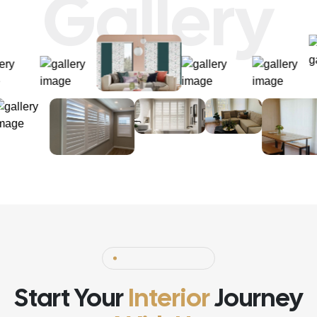
Gallery
Start Your
Interior
Journey