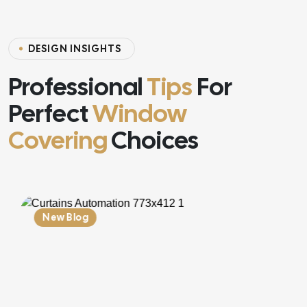
D
E
S
I
G
N
I
N
S
I
G
H
T
S
Professional
Tips
For
Perfect
Window
Covering
Choices
New Blog