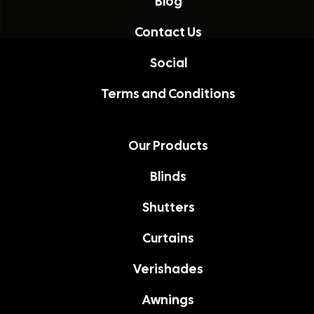
Blog
Contact Us
Social
Terms and Conditions
Our Products
Blinds
Shutters
Curtains
Verishades
Awnings