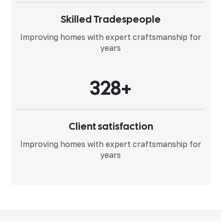
Skilled Tradespeople
Improving homes with expert
craftsmanship for
years
3
2
8
+
Client satisfaction
Improving homes with expert
craftsmanship for
years