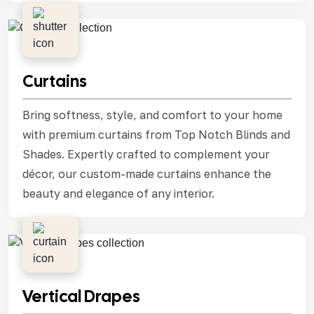
Curtains
Bring softness, style, and comfort to your home
with premium curtains from Top Notch Blinds and
Shades. Expertly crafted to complement your
décor, our custom-made curtains enhance the
beauty and elegance of any interior.
Vertical Drapes