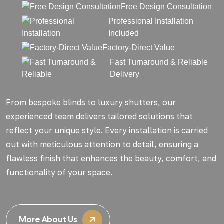
Free Design Consultation
Professional Installation
Included
Factory-Direct Value
Fast Turnaround & Reliable
Delivery
From bespoke blinds to luxury shutters, our
experienced team delivers tailored solutions that
reflect your unique style. Every installation is carried
out with meticulous attention to detail, ensuring a
flawless finish that enhances the beauty, comfort, and
functionality of your space.
More About Us