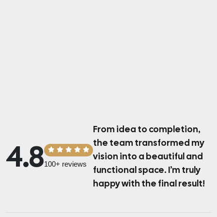
From idea to completion,
the team transformed
my
4.8
vision into a beautiful and
100+ reviews
functional space.
I’m truly
happy with the final result!