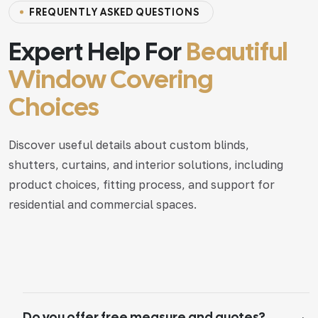
F
R
E
Q
U
E
N
T
L
Y
A
S
K
E
D
Q
U
E
S
T
I
O
N
S
Expert Help For
Beautiful
Window Covering
Choices
Discover useful details about custom blinds,
shutters, curtains, and interior solutions, including
product choices, fitting process, and support for
residential and commercial spaces.
Do you offer free measure and quotes?