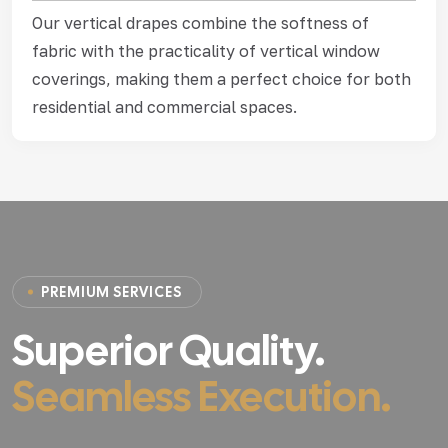
Our vertical drapes combine the softness of
fabric with the practicality of vertical window
coverings, making them a perfect choice for both
residential and commercial spaces.
P
R
E
M
I
U
M
S
E
R
V
I
C
E
S
Superior Quality.
Seamless Execution.