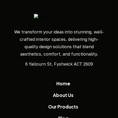
We transform your ideas into stunning, well-
crafted interior spaces, delivering high-
quality design solutions that blend
aesthetics, comfort, and functionality.
6 Yallourn St, Fyshwick ACT 2609
Home
About Us
Our Products