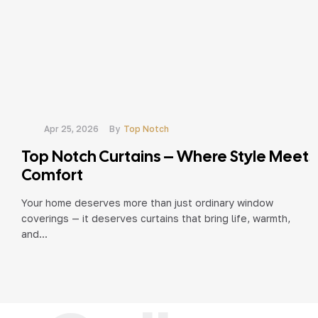
Apr 25, 2026
By
Top Notch
Top Notch Curtains – Where Style Meets
Comfort
Your home deserves more than just ordinary window
coverings — it deserves curtains that bring life, warmth,
and...