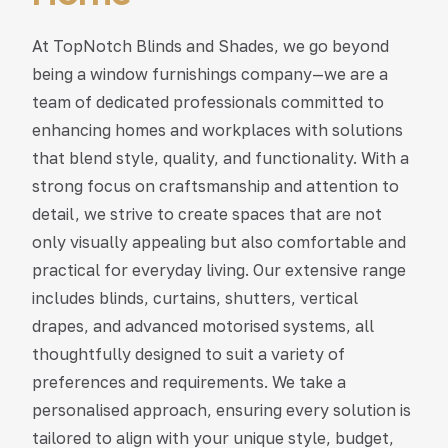
At TopNotch Blinds and Shades, we go beyond
being a window furnishings company—we are a
team of dedicated professionals committed to
enhancing homes and workplaces with solutions
that blend style, quality, and functionality. With a
strong focus on craftsmanship and attention to
detail, we strive to create spaces that are not
only visually appealing but also comfortable and
practical for everyday living. Our extensive range
includes blinds, curtains, shutters, vertical
drapes, and advanced motorised systems, all
thoughtfully designed to suit a variety of
preferences and requirements. We take a
personalised approach, ensuring every solution is
tailored to align with your unique style, budget,