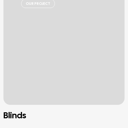
OUR PROJECT
Blinds