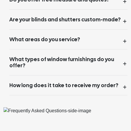
Are your blinds and shutters custom-made?
What areas do you service?
What types of window furnishings do you
offer?
How long does it take to receive my order?