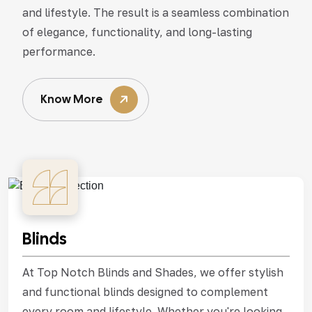
and lifestyle. The result is a seamless combination
of elegance, functionality, and long-lasting
performance.
Know More
Blinds
At Top Notch Blinds and Shades, we offer stylish
and functional blinds designed to complement
every room and lifestyle. Whether you're looking