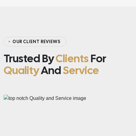
O
U
R
C
L
I
E
N
T
R
E
V
I
E
W
S
Trusted By
Clients
For
Quality
And
Service