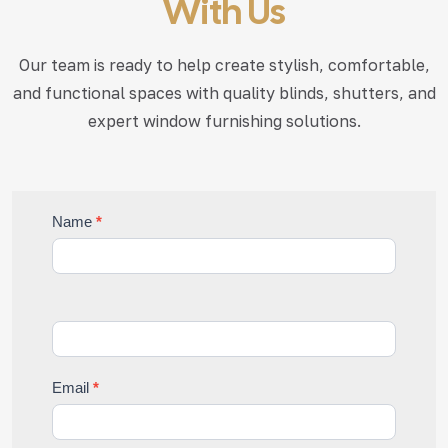
With Us
Our team is ready to help create stylish, comfortable,
and functional
spaces with quality blinds, shutters, and
expert window furnishing solutions.
Contact
Name
*
Us
Email
*