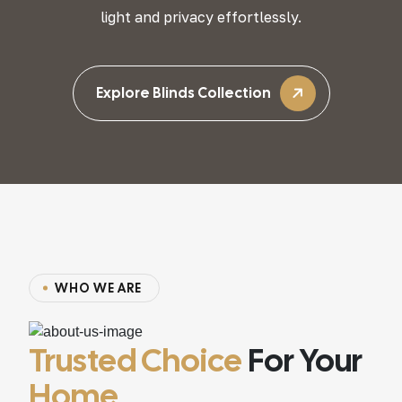
light and privacy effortlessly.
Explore Blinds Collection
W
H
O
W
E
A
R
E
Trusted Choice
For Your
Home