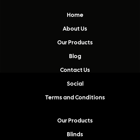
Home
About Us
Our Products
Blog
Contact Us
Social
Terms and Conditions
Our Products
Blinds