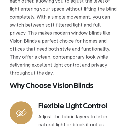
each other, allowing you to adjust the level of
light entering your space without lifting the blind
completely. With a simple movement, you can
switch between soft filtered light and full
privacy. This makes modern window blinds like
Vision Blinds a perfect choice for homes and
offices that need both style and functionality.
They offer a clean, contemporary look while
delivering excellent light control and privacy
throughout the day.
Why Choose Vision Blinds
Flexible Light Control
Adjust the fabric layers to let in
natural light or block it out as