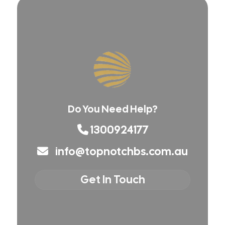
Do You Need Help?
1300924177
info@topnotchbs.com.au
Get In Touch