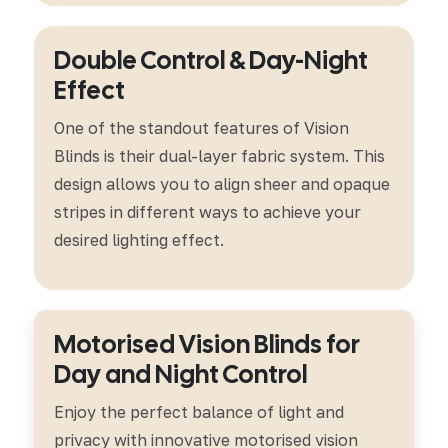
Double Control & Day-Night
Effect
One of the standout features of Vision
Blinds is their dual-layer fabric system. This
design allows you to align sheer and opaque
stripes in different ways to achieve your
desired lighting effect.
Motorised Vision Blinds for
Day and Night Control
Enjoy the perfect balance of light and
privacy with innovative motorised vision