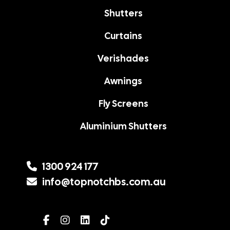
Shutters
Curtains
Verishades
Awnings
Fly Screens
Aluminium Shutters
1300 924 177
info@topnotchbs.com.au