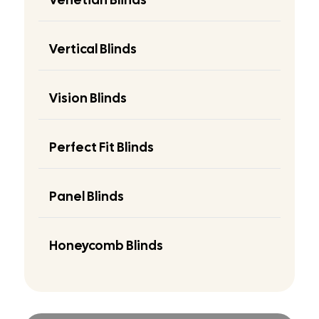
Vertical Blinds
Vision Blinds
Perfect Fit Blinds
Panel Blinds
Honeycomb Blinds