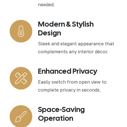
needed.
Modern & Stylish
Design
Sleek and elegant appearance that
complements any interior décor.
Enhanced Privacy
Easily switch from open view to
complete privacy in seconds.
Space-Saving
Operation