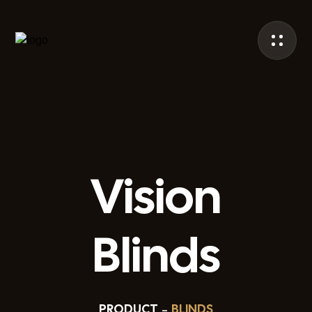
Vision
Blinds
PRODUCT
BLINDS
–