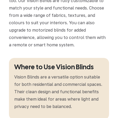
too. Our Vision Blinds are fully customizable to
match your style and functional needs. Choose
from a wide range of fabrics, textures, and
colours to suit your interiors. You can also
upgrade to motorized blinds for added
convenience, allowing you to control them with
a remote or smart home system.
Where to Use Vision Blinds
Vision Blinds are a versatile option suitable
for both residential and commercial spaces.
Their clean design and functional benefits
make them ideal for areas where light and
privacy need to be balanced.