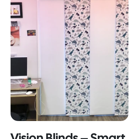
Vision Blinds – Smart