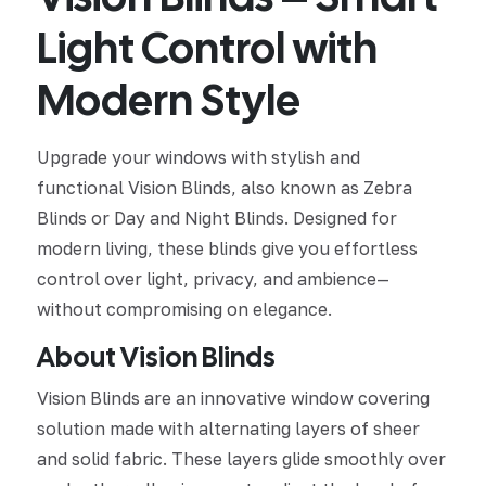
Light Control with
Modern Style
Upgrade your windows with stylish and
functional Vision Blinds, also known as Zebra
Blinds or Day and Night Blinds. Designed for
modern living, these blinds give you effortless
control over light, privacy, and ambience—
without compromising on elegance.
About Vision Blinds
Vision Blinds are an innovative window covering
solution made with alternating layers of sheer
and solid fabric. These layers glide smoothly over