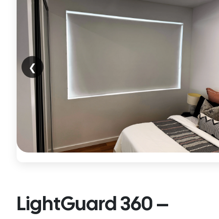
❮
LightGuard 360 –