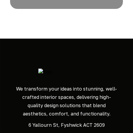
We transform your ideas into stunning, well-
crafted interior spaces, delivering high-
quality design solutions that blend
aesthetics, comfort, and functionality.
6 Yallourn St, Fyshwick ACT 2609