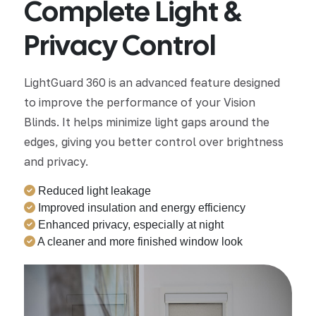
Complete Light &
Privacy Control
LightGuard 360 is an advanced feature designed
to improve the performance of your Vision
Blinds. It helps minimize light gaps around the
edges, giving you better control over brightness
and privacy.
Reduced light leakage
Improved insulation and energy efficiency
Enhanced privacy, especially at night
A cleaner and more finished window look