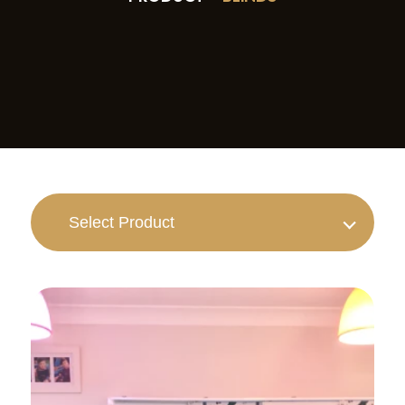
Select Product