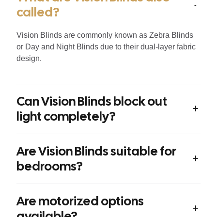
called?
Vision Blinds are commonly known as Zebra Blinds
or Day and Night Blinds due to their dual-layer fabric
design.
Can Vision Blinds block out
light completely?
Are Vision Blinds suitable for
bedrooms?
Are motorized options
available?