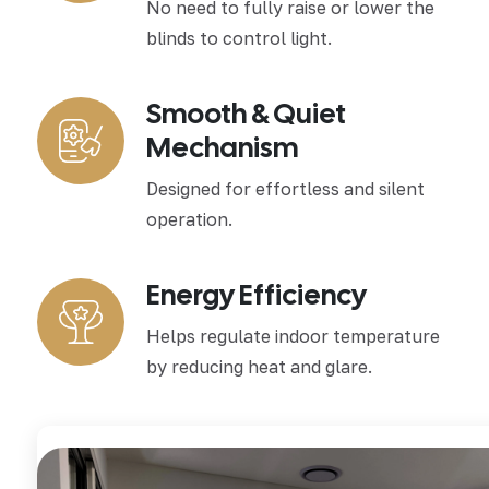
No need to fully raise or lower the
blinds to control light.
Smooth & Quiet
Mechanism
Designed for effortless and silent
operation.
Energy Efficiency
Helps regulate indoor temperature
by reducing heat and glare.