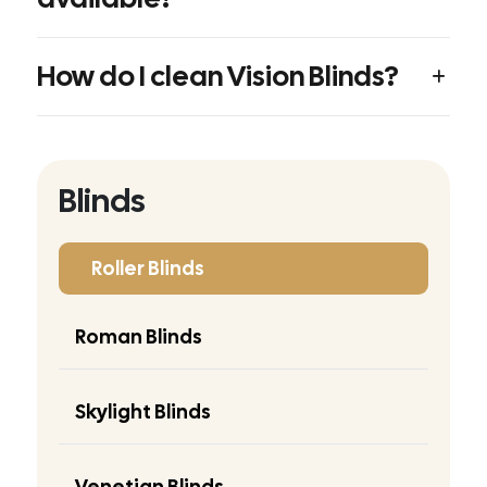
How do I clean Vision Blinds?
Blinds
Roller Blinds
Roman Blinds
Skylight Blinds
Venetian Blinds