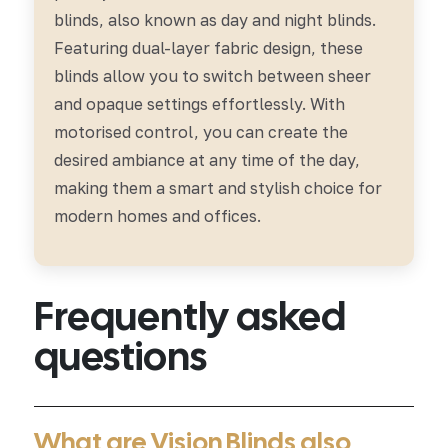
blinds, also known as day and night blinds.
Featuring dual-layer fabric design, these
blinds allow you to switch between sheer
and opaque settings effortlessly. With
motorised control, you can create the
desired ambiance at any time of the day,
making them a smart and stylish choice for
modern homes and offices.
Frequently asked
questions
What are Vision Blinds also