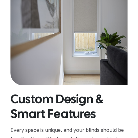
Custom Design &
Smart Features
Every space is unique, and your blinds should be