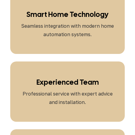
Smart Home Technology
Seamless integration with modern home
automation systems.
Experienced Team
Professional service with expert advice
and installation.