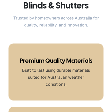
Blinds & Shutters
Trusted by homeowners across Australia for
quality, reliability, and innovation.
Premium Quality Materials
Built to last using durable materials
suited for Australian weather
conditions.