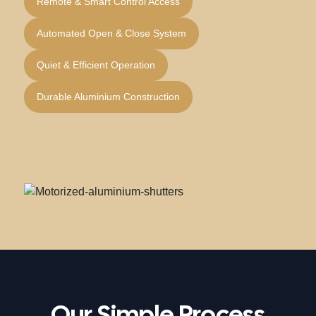
Remote & Smart Control Access
Automated Open & Close System
Quiet & Efficient Operation
Durable Aluminium Construction
Our Simple Process