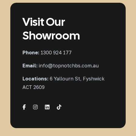
Visit Our
Showroom
Phone:
1300 924 177
Email:
info@topnotchbs.com.au
Locations:
6 Yallourn St, Fyshwick
ACT 2609