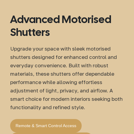
Advanced Motorised
Shutters
Upgrade your space with sleek motorised
shutters designed for enhanced control and
everyday convenience. Built with robust
materials, these shutters offer dependable
performance while allowing effortless
adjustment of light, privacy, and airflow. A
smart choice for modern interiors seeking both
functionality and refined style.
Remote & Smart Control Access