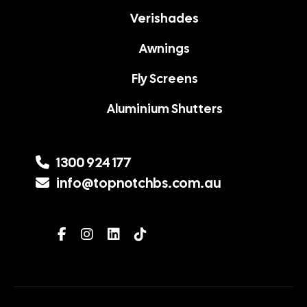
Verishades
Awnings
Fly Screens
Aluminium Shutters
1300 924 177
info@topnotchbs.com.au