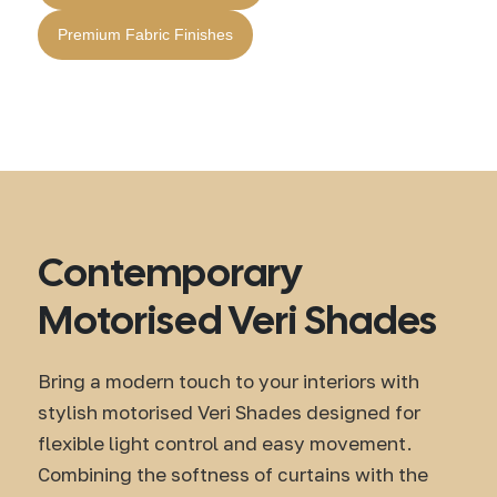
Premium Fabric Finishes
Contemporary
Motorised Veri Shades
Bring a modern touch to your interiors with
stylish motorised Veri Shades designed for
flexible light control and easy movement.
Combining the softness of curtains with the