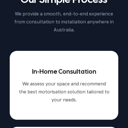
We provide a smooth, end-to-end experience
from consultation to installation anywhere in
Australia.
In-Home Consultation
We assess your space and recommend
the best motorisation solution tailored to
your needs.