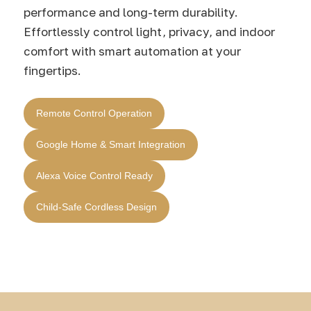
performance and long-term durability.
Effortlessly control light, privacy, and indoor
comfort with smart automation at your
fingertips.
Remote Control Operation
Google Home & Smart Integration
Alexa Voice Control Ready
Child-Safe Cordless Design