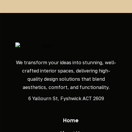
We transform your ideas into stunning, well-
crafted interior spaces, delivering high-
quality design solutions that blend
aesthetics, comfort, and functionality.
6 Yallourn St, Fyshwick ACT 2609
Home