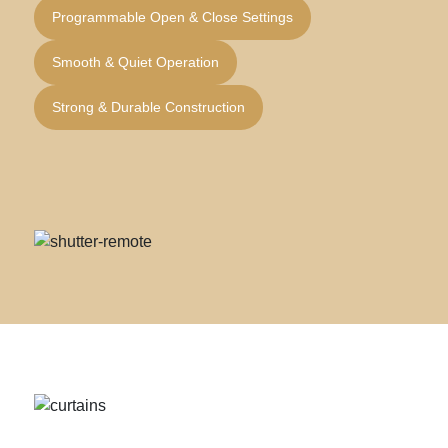
Programmable Open & Close Settings
Smooth & Quiet Operation
Strong & Durable Construction