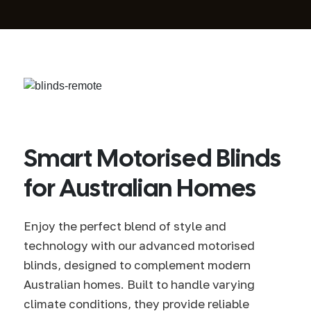
Smart Motorised Blinds
for Australian Homes
Enjoy the perfect blend of style and
technology with our advanced motorised
blinds, designed to complement modern
Australian homes. Built to handle varying
climate conditions, they provide reliable