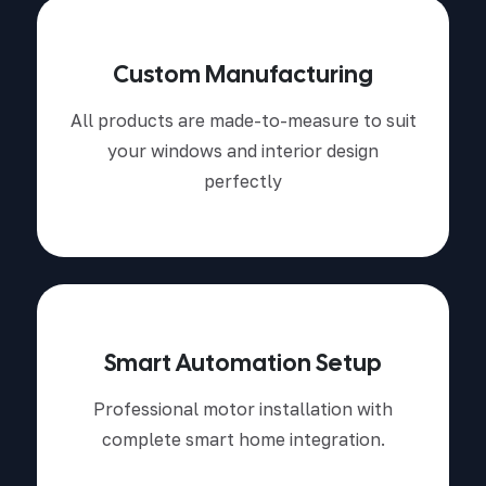
Custom Manufacturing
All products are made-to-measure to suit
your windows and interior design
perfectly
Smart Automation Setup
Professional motor installation with
complete smart home integration.