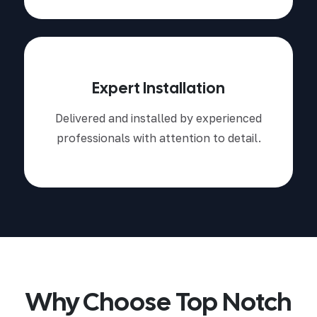
Expert Installation
Delivered and installed by experienced
professionals with attention to detail.
Why Choose Top Notch