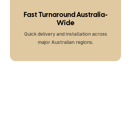
Fast Turnaround Australia-
Wide
Quick delivery and installation across
major Australian regions.
Ready to Automate