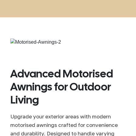
Advanced Motorised
Awnings for Outdoor
Living
Upgrade your exterior areas with modern
motorised awnings crafted for convenience
and durability. Designed to handle varying