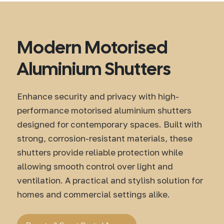
Modern Motorised
Aluminium Shutters
Enhance security and privacy with high-
performance motorised aluminium shutters
designed for contemporary spaces. Built with
strong, corrosion-resistant materials, these
shutters provide reliable protection while
allowing smooth control over light and
ventilation. A practical and stylish solution for
homes and commercial settings alike.