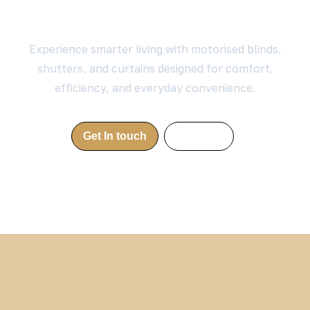
Your Home?
Experience smarter living with motorised blinds,
shutters, and curtains designed for comfort,
efficiency, and everyday convenience.
Get In touch
Call Now