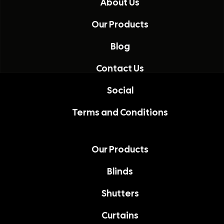
About Us
Our Products
Blog
Contact Us
Social
Terms and Conditions
Our Products
Blinds
Shutters
Curtains