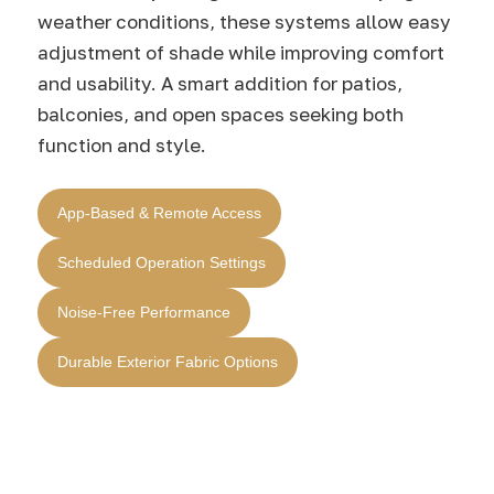
weather conditions, these systems allow easy
adjustment of shade while improving comfort
and usability. A smart addition for patios,
balconies, and open spaces seeking both
function and style.
App-Based & Remote Access
Scheduled Operation Settings
Noise-Free Performance
Durable Exterior Fabric Options