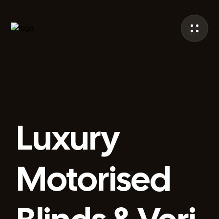
Luxury
Motorised