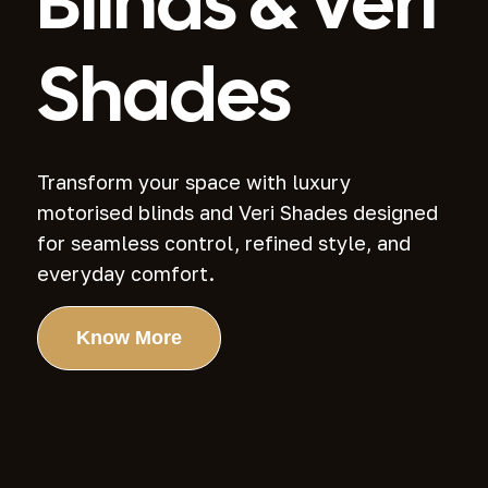
Blinds
& Veri
Shades
Transform your space with luxury
motorised blinds and Veri Shades designed
for
seamless control, refined style, and
everyday comfort.
Know More