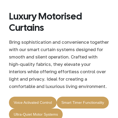
Luxury Motorised
Curtains
Bring sophistication and convenience together
with our smart curtain systems designed for
smooth and silent operation. Crafted with
high-quality fabrics, they elevate your
interiors while offering effortless control over
light and privacy. Ideal for creating a
comfortable and luxurious living environment.
Voice Activated Control
Smart Timer Functionality
Ultra-Quiet Motor Systems