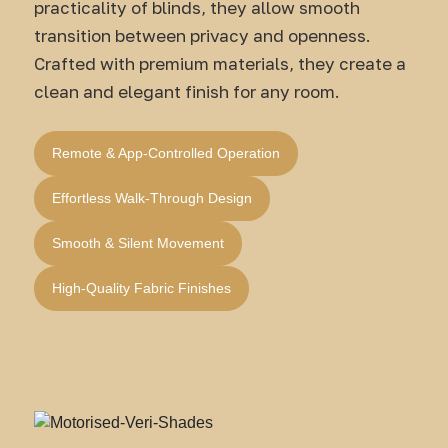
practicality of blinds, they allow smooth
transition between privacy and openness.
Crafted with premium materials, they create a
clean and elegant finish for any room.
Remote & App-Controlled Operation
Effortless Walk-Through Design
Smooth & Silent Movement
High-Quality Fabric Finishes