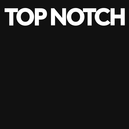
TOP NOTCH
risation
Blog
Portfolio
Contact Us
ine Vertical 
PRODUCTS
VERTICAL DRAPES
–