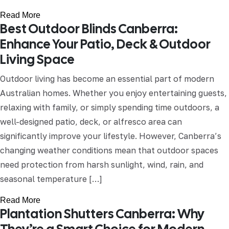
Read More
Best Outdoor Blinds Canberra:
Enhance Your Patio, Deck & Outdoor
Living Space
Outdoor living has become an essential part of modern
Australian homes. Whether you enjoy entertaining guests,
relaxing with family, or simply spending time outdoors, a
well-designed patio, deck, or alfresco area can
significantly improve your lifestyle. However, Canberra’s
changing weather conditions mean that outdoor spaces
need protection from harsh sunlight, wind, rain, and
seasonal temperature […]
Read More
Plantation Shutters Canberra: Why