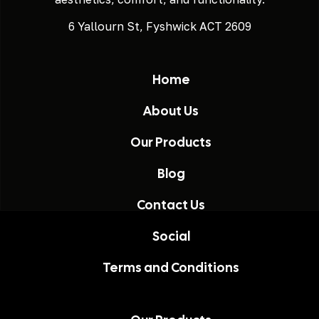
6 Yallourn St, Fyshwick ACT 2609
Home
About Us
Our Products
Blog
Contact Us
Social
Terms and Conditions