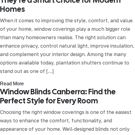
They’re a Smart Choice for Modern
Homes
When it comes to improving the style, comfort, and value
of your home, window coverings play a much bigger role
than many homeowners realise. The right solution can
enhance privacy, control natural light, improve insulation,
and complement your interior design. Among the many
options available today, plantation shutters continue to
stand out as one of […]
Read More
Window Blinds Canberra: Find the
Perfect Style for Every Room
Choosing the right window coverings is one of the easiest
ways to enhance the comfort, functionality, and
appearance of your home. Well-designed blinds not only