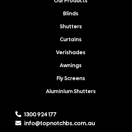
Our Products
Blinds
Shutters
Curtains
Verishades
Awnings
Fly Screens
Aluminium Shutters
1300 924 177
info@topnotchbs.com.au