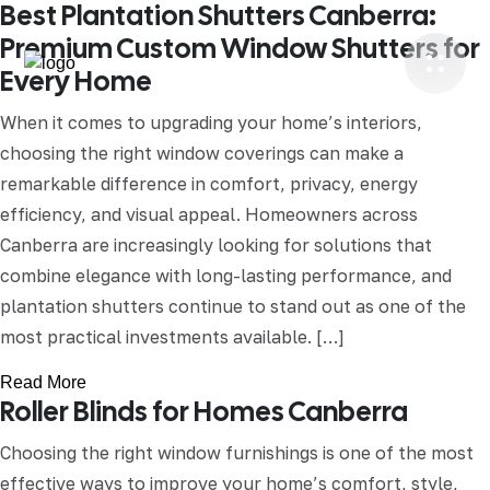
Best Plantation Shutters Canberra:
Premium Custom Window Shutters for
Every Home
When it comes to upgrading your home’s interiors,
choosing the right window coverings can make a
remarkable difference in comfort, privacy, energy
efficiency, and visual appeal. Homeowners across
Canberra are increasingly looking for solutions that
combine elegance with long-lasting performance, and
plantation shutters continue to stand out as one of the
most practical investments available. […]
Read More
Roller Blinds for Homes Canberra
Choosing the right window furnishings is one of the most
effective ways to improve your home’s comfort, style,