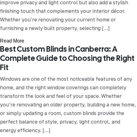
improve privacy and light control but also add a stylish
finishing touch that complements your interior décor.
Whether you’re renovating your current home or
furnishing a newly built property, selecting […]
Read More
Best Custom Blinds in Canberra: A
Complete Guide to Choosing the Right
Fit
Windows are one of the most noticeable features of any
home, and the right window coverings can completely
transform the look and feel of your space. Whether
you’re renovating an older property, building a new home,
or simply updating a room, custom blinds provide the
perfect balance of style, privacy, light control, and
energy efficiency. […]