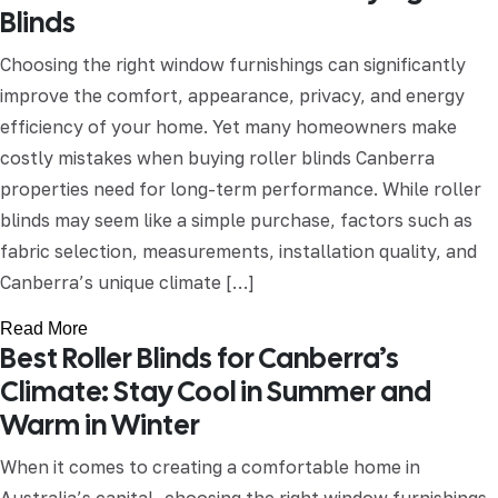
Blinds
Choosing the right window furnishings can significantly
improve the comfort, appearance, privacy, and energy
efficiency of your home. Yet many homeowners make
costly mistakes when buying roller blinds Canberra
properties need for long-term performance. While roller
blinds may seem like a simple purchase, factors such as
fabric selection, measurements, installation quality, and
Canberra’s unique climate […]
Read More
Best Roller Blinds for Canberra’s
Climate: Stay Cool in Summer and
Warm in Winter
When it comes to creating a comfortable home in