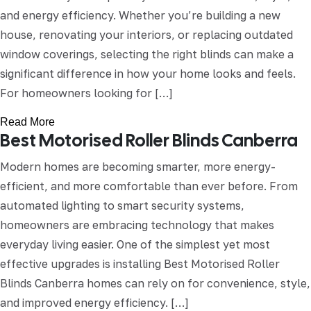
and energy efficiency. Whether you’re building a new
house, renovating your interiors, or replacing outdated
window coverings, selecting the right blinds can make a
significant difference in how your home looks and feels.
For homeowners looking for […]
Read More
Best Motorised Roller Blinds Canberra
Modern homes are becoming smarter, more energy-
efficient, and more comfortable than ever before. From
automated lighting to smart security systems,
homeowners are embracing technology that makes
everyday living easier. One of the simplest yet most
effective upgrades is installing Best Motorised Roller
Blinds Canberra homes can rely on for convenience, style,
and improved energy efficiency. […]