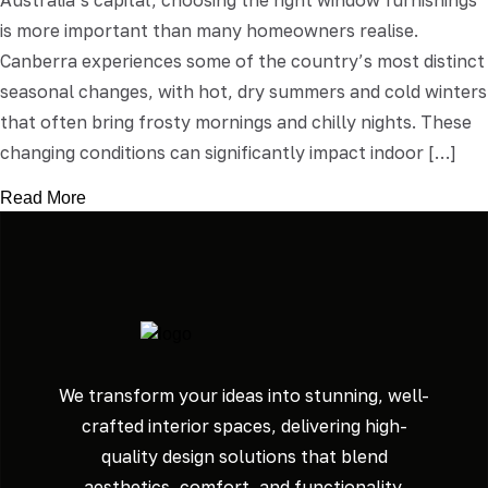
Australia’s capital, choosing the right window furnishings
is more important than many homeowners realise.
Canberra experiences some of the country’s most distinct
seasonal changes, with hot, dry summers and cold winters
that often bring frosty mornings and chilly nights. These
changing conditions can significantly impact indoor […]
Read More
We transform your ideas into stunning, well-
crafted interior spaces, delivering high-
quality design solutions that blend
aesthetics, comfort, and functionality.