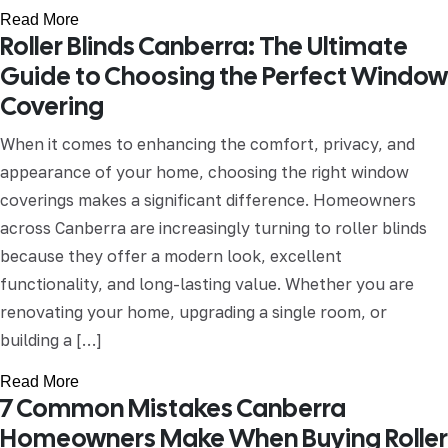
Read More
Roller Blinds Canberra: The Ultimate
Guide to Choosing the Perfect Window
Covering
When it comes to enhancing the comfort, privacy, and
appearance of your home, choosing the right window
coverings makes a significant difference. Homeowners
across Canberra are increasingly turning to roller blinds
because they offer a modern look, excellent
functionality, and long-lasting value. Whether you are
renovating your home, upgrading a single room, or
building a […]
Read More
7 Common Mistakes Canberra
Homeowners Make When Buying Roller