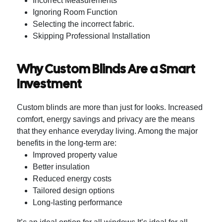
Incorrect Measurements
Ignoring Room Function
Selecting the incorrect fabric.
Skipping Professional Installation
Why Custom Blinds Are a Smart
Investment
Custom blinds are more than just for looks. Increased
comfort, energy savings and privacy are the means
that they enhance everyday living.
Among the major
benefits in the long-term are:
Improved property value
Better insulation
Reduced energy costs
Tailored design options
Long-lasting performance