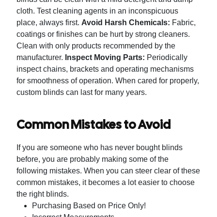
cloth. Test cleaning agents in an inconspicuous
place, always first.
Avoid Harsh Chemicals:
Fabric,
coatings or finishes can be hurt by strong cleaners.
Clean with only products recommended by the
manufacturer.
Inspect Moving Parts:
Periodically
inspect chains, brackets and operating mechanisms
for smoothness of operation.
When cared for properly,
custom blinds can last for many years.
Common Mistakes to Avoid
If you are someone who has never bought blinds
before, you are probably making some of the
following mistakes.
When you can steer clear of these
common mistakes, it becomes a lot easier to choose
the right blinds.
Purchasing Based on Price Only!