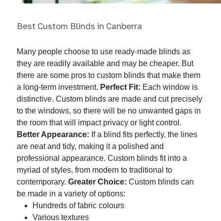
Best Custom Blinds in Canberra
Many people choose to use ready-made blinds as
they are readily available and may be cheaper. But
there are some pros to custom blinds that make them
a long-term investment.
Perfect Fit:
Each window is
distinctive. Custom blinds are made and cut precisely
to the windows, so there will be no unwanted gaps in
the room that will impact privacy or light control.
Better Appearance:
If a blind fits perfectly, the lines
are neat and tidy, making it a polished and
professional appearance. Custom blinds fit into a
myriad of styles, from modern to traditional to
contemporary.
Greater Choice:
Custom blinds can
be made in a variety of options:
Hundreds of fabric colours
Various textures