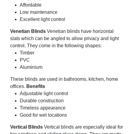
Affordable
Low maintenance
Excellent light control
Venetian Blinds
Venetian blinds have horizontal
slats which can be angled to allow privacy and light
control.
They come in the following shapes:
Timber
PVC
Aluminium
These blinds are used in bathrooms, kitchen, home
offices.
Benefits
Adjustable light control
Durable construction
Timeless appearance
Good for wet locations
Vertical Blinds
Vertical blinds are especially ideal for