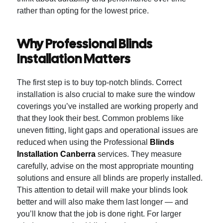
rather than opting for the lowest price.
Why Professional Blinds
Installation Matters
The first step is to buy top-notch blinds. Correct
installation is also crucial to make sure the window
coverings you’ve installed are working properly and
that they look their best.
Common problems like
uneven fitting, light gaps and operational issues are
reduced when using the Professional
Blinds
Installation Canberra
services.
They measure
carefully, advise on the most appropriate mounting
solutions and ensure all blinds are properly installed.
This attention to detail will make your blinds look
better and will also make them last longer — and
you’ll know that the job is done right.
For larger