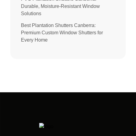
Durable, Moisture-Resistant Window
Solutions
Best Plantation Shutters Canberra:
Premium Custom Window Shutters for
Every Home