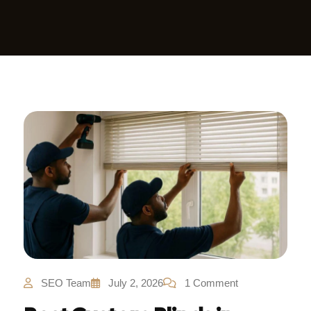
SEO Team
July 2, 2026
1 Comment