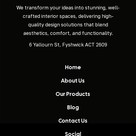
We transform your ideas into stunning, well-
crafted interior spaces, delivering high-
quality design solutions that blend
aesthetics, comfort, and functionality.
6 Yallourn St, Fyshwick ACT 2609
Home
About Us
Our Products
Blog
Contact Us
Social