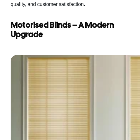
quality, and customer satisfaction.
Motorised Blinds – A Modern
Upgrade