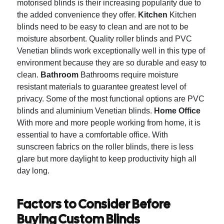
motorised blinds is their increasing popularity due to
the added convenience they offer.
Kitchen
Kitchen
blinds need to be easy to clean and are not to be
moisture absorbent.
Quality roller blinds and PVC
Venetian blinds work exceptionally well in this type of
environment because they are so durable and easy to
clean.
Bathroom
Bathrooms require moisture
resistant materials to guarantee greatest level of
privacy.
Some of the most functional options are PVC
blinds and aluminium Venetian blinds.
Home Office
With more and more people working from home, it is
essential to have a comfortable office.
With
sunscreen fabrics on the roller blinds, there is less
glare but more daylight to keep productivity high all
day long.
Factors to Consider Before
Buying Custom Blinds