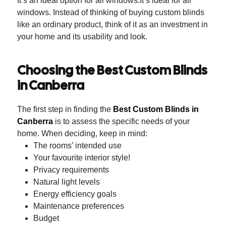
It’s an ideal option for all windows.It’s ideal for all
windows.
Instead of thinking of buying custom blinds
like an ordinary product, think of it as an investment in
your home and its usability and look.
Choosing the Best Custom Blinds
in Canberra
The first step in finding the
Best Custom Blinds in
Canberra
is to assess the specific needs of your
home.
When deciding, keep in mind:
The rooms’ intended use
Your favourite interior style!
Privacy requirements
Natural light levels
Energy efficiency goals
Maintenance preferences
Budget