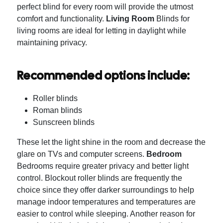
perfect blind for every room will provide the utmost
comfort and functionality.
Living Room
Blinds for
living rooms are ideal for letting in daylight while
maintaining privacy.
Recommended options include:
Roller blinds
Roman blinds
Sunscreen blinds
These let the light shine in the room and decrease the
glare on TVs and computer screens.
Bedroom
Bedrooms require greater privacy and better light
control.
Blockout roller blinds are frequently the
choice since they offer darker surroundings to help
manage indoor temperatures and temperatures are
easier to control while sleeping.
Another reason for