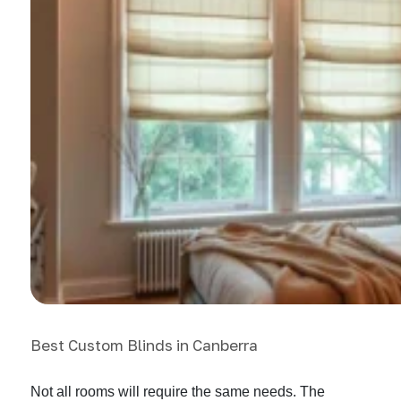
Best Custom Blinds in Canberra
Not all rooms will require the same needs. The