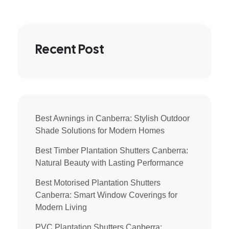
Recent Post
Best Awnings in Canberra: Stylish Outdoor
Shade Solutions for Modern Homes
Best Timber Plantation Shutters Canberra:
Natural Beauty with Lasting Performance
Best Motorised Plantation Shutters
Canberra: Smart Window Coverings for
Modern Living
PVC Plantation Shutters Canberra: