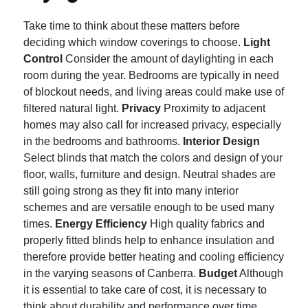
Take time to think about these matters before
deciding which window coverings to choose.
Light
Control
Consider the amount of daylighting in each
room during the year.
Bedrooms are typically in need
of blockout needs, and living areas could make use of
filtered natural light.
Privacy
Proximity to adjacent
homes may also call for increased privacy, especially
in the bedrooms and bathrooms.
Interior Design
Select blinds that match the colors and design of your
floor, walls, furniture and design.
Neutral shades are
still going strong as they fit into many interior
schemes and are versatile enough to be used many
times.
Energy Efficiency
High quality fabrics and
properly fitted blinds help to enhance insulation and
therefore provide better heating and cooling efficiency
in the varying seasons of Canberra.
Budget
Although
it is essential to take care of cost, it is necessary to
think about durability and performance over time