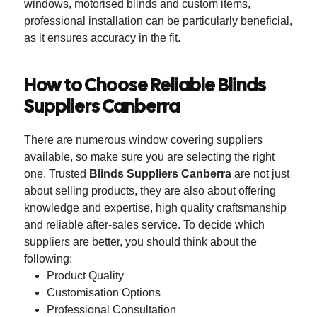
windows, motorised blinds and custom items,
professional installation can be particularly beneficial,
as it ensures accuracy in the fit.
How to Choose Reliable Blinds
Suppliers Canberra
There are numerous window covering suppliers
available, so make sure you are selecting the right
one.
Trusted
Blinds Suppliers Canberra
are not just
about selling products, they are also about offering
knowledge and expertise, high quality craftsmanship
and reliable after-sales service.
To decide which
suppliers are better, you should think about the
following:
Product Quality
Customisation Options
Professional Consultation