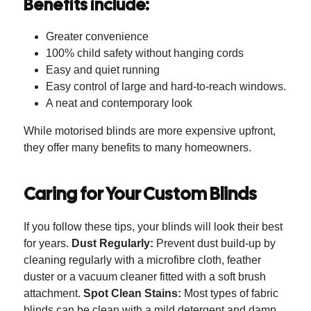
Benefits include:
Greater convenience
100% child safety without hanging cords
Easy and quiet running
Easy control of large and hard-to-reach windows.
A neat and contemporary look
While motorised blinds are more expensive upfront,
they offer many benefits to many homeowners.
Caring for Your Custom Blinds
If you follow these tips, your blinds will look their best
for years.
Dust Regularly:
Prevent dust build-up by
cleaning regularly with a microfibre cloth, feather
duster or a vacuum cleaner fitted with a soft brush
attachment.
Spot Clean Stains:
Most types of fabric
blinds can be clean with a mild detergent and damp