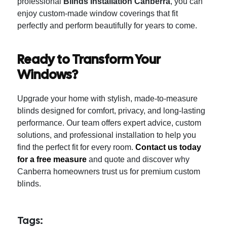
professional
Blinds Installation Canberra
, you can
enjoy custom-made window coverings that fit
perfectly and perform beautifully for years to come.
Ready to Transform Your
Windows?
Upgrade your home with stylish, made-to-measure
blinds designed for comfort, privacy, and long-lasting
performance. Our team offers expert advice, custom
solutions, and professional installation to help you
find the perfect fit for every room.
Contact us today
for a free measure
and quote and discover why
Canberra homeowners trust us for premium custom
blinds.
Tags: