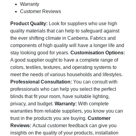
Warranty
Customer Reviews
Product Quality:
Look for suppliers who use high
quality materials that can help to safeguard against
the ever shifting climate in Canberra. Fabrics and
components of high quality will have a longer life and
stay looking good for years.
Customisation Options:
A good supplier ought to have a complete range of
colors, textiles, textures, and operating systems to
meet the needs of various households and lifestyles.
Professional Consultation:
You can consult with
professionals who can help you select the perfect
blinds that fit your room, have suitable lighting,
privacy, and budget.
Warranty:
With complete
warranties from reliable suppliers, you know you can
trust in the products you are buying.
Customer
Reviews:
Actual customer feedback can give you
insights on the quality of your products, installation