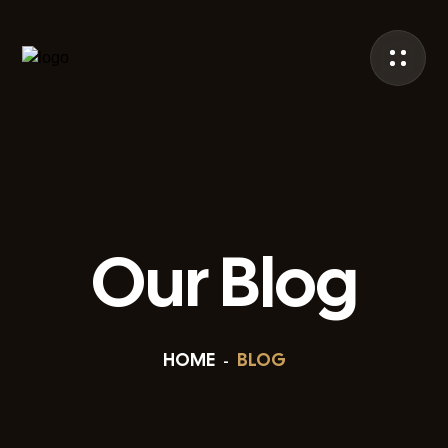
Our Blog
HOME
BLOG
-