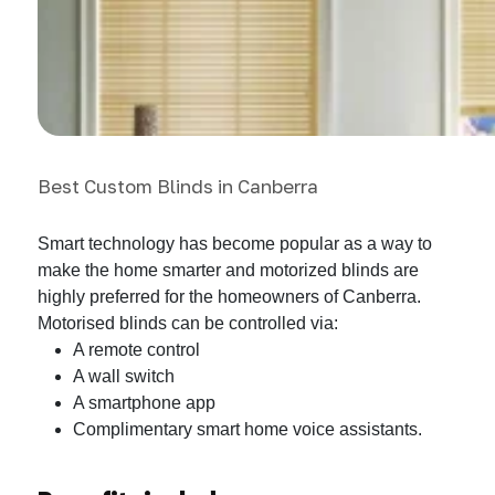
Best Custom Blinds in Canberra
Smart technology has become popular as a way to
make the home smarter and motorized blinds are
highly preferred for the homeowners of Canberra.
Motorised blinds can be controlled via:
A remote control
A wall switch
A smartphone app
Complimentary smart home voice assistants.