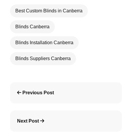
Best Custom Blinds in Canberra
Blinds Canberra
Blinds Installation Canberra
Blinds Suppliers Canberra
Previous Post
Next Post