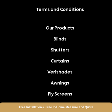
Terms and Conditions
Our Products
Blinds
Shutters
Curtains
Verishades
Awnings
Fly Screens
Aluminium Shutters
Free Installation &
Free In-Home
Measure and Quote