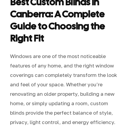
Best Custom Blinds in
Canberra: A Complete
Guide to Choosing the
Right Fit
Windows are one of the most noticeable
features of any home, and the right window
coverings can completely transform the look
and feel of your space. Whether you’re
renovating an older property, building a new
home, or simply updating a room, custom
blinds provide the perfect balance of style,
privacy, light control, and energy efficiency.