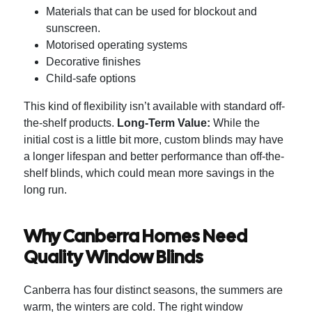
Materials that can be used for blockout and
sunscreen.
Motorised operating systems
Decorative finishes
Child-safe options
This kind of flexibility isn’t available with standard off-
the-shelf products.
Long-Term Value:
While the
initial cost is a little bit more, custom blinds may have
a longer lifespan and better performance than off-the-
shelf blinds, which could mean more savings in the
long run.
Why Canberra Homes Need
Quality Window Blinds
Canberra has four distinct seasons, the summers are
warm, the winters are cold. The right window