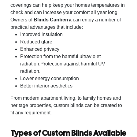
coverings can help keep your homes temperatures in
check and can increase your comfort all year long.
Owners of
Blinds Canberra
can enjoy a number of
practical advantages that include:
Improved insulation
Reduced glare
Enhanced privacy
Protection from the harmful ultraviolet
radiation.Protection against harmful UV
radiation.
Lower energy consumption
Better interior aesthetics
From modern apartment living, to family homes and
heritage properties, custom blinds can be created to
fit any requirement.
Types of Custom Blinds Available