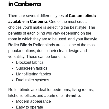
in Canberra
There are several different types of
Custom blinds
available in Canberra
.
One of the most crucial
choices you’ll make is selecting the best style. The
benefits of each blind will vary depending on the
room in which they are to be used, and your lifestyle.
Roller Blinds
Roller blinds are still one of the most
popular options, due to their clean design and
versatility.
These can be found in:
Blockout fabrics
Sunscreen fabrics
Light-filtering fabrics
Dual roller systems
Roller blinds are ideal for bedrooms, living rooms,
kitchens, offices and apartments.
Benefits
Modern appearance
Easy to operate