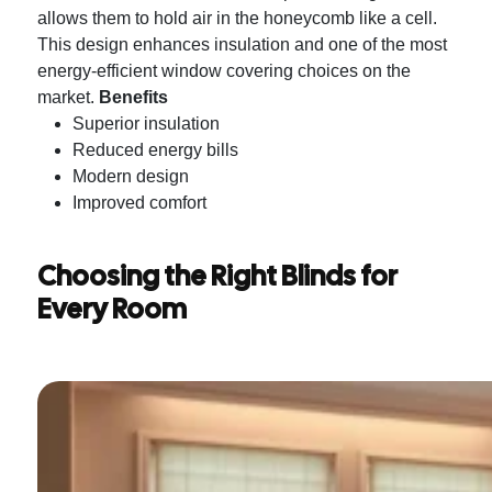
allows them to hold air in the honeycomb like a cell.
This design enhances insulation and one of the most
energy-efficient window covering choices on the
market.
Benefits
Superior insulation
Reduced energy bills
Modern design
Improved comfort
Choosing the Right Blinds for
Every Room