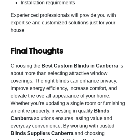
Installation requirements
Experienced professionals will provide you with
expertise and customized solutions just for your
house.
Final Thoughts
Choosing the
Best Custom Blinds in Canberra
is
about more than selecting attractive window
coverings. The right blinds can enhance privacy,
improve energy efficiency, increase comfort, and
elevate the overall appearance of your home.
Whether you’re updating a single room or furnishing
an entire property, investing in quality
Blinds
Canberra
solutions ensures lasting value and
everyday convenience. By working with trusted
Blinds Suppliers Canberra
and choosing