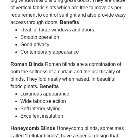
big windows and sliding glass doors.
They are made
of vertical fabric slats which are free to move as per
requirement to control sunlight and also provide easy
access through doors.
Benefits
Ideal for large windows and doors.
Smooth operation
Good privacy
Contemporary appearance
Roman Blinds
Roman blinds are a combination of
both the softness of a curtain and the practicality of
blinds.
They fold neatly when raised, in beautiful
fabric pleats.
Benefits
Luxurious appearance
Wide fabric selection
Soft interior styling
Excellent insulation
Honeycomb Blinds
Honeycomb blinds, sometimes
called “cellular blinds”, have a special design that