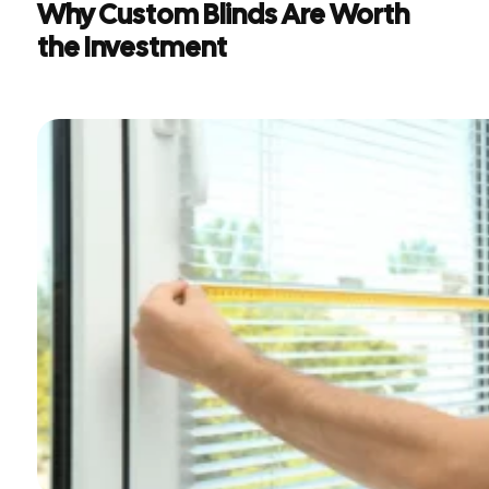
Why Custom Blinds Are Worth
the Investment