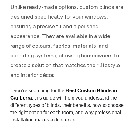
Unlike ready-made options, custom blinds are
designed specifically for your windows,
ensuring a precise fit and a polished
appearance. They are available in a wide
range of colours, fabrics, materials, and
operating systems, allowing homeowners to
create a solution that matches their lifestyle
and interior décor.
If you’re searching for the
Best Custom Blinds in
Canberra
, this guide will help you understand the
different types of blinds, their benefits, how to choose
the right option for each room, and why professional
installation makes a difference.