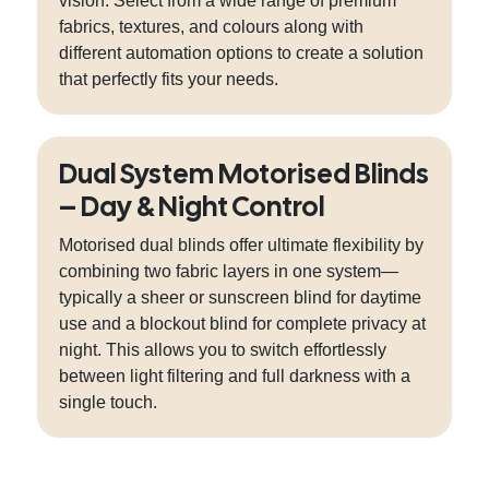
vision. Select from a wide range of premium
fabrics, textures, and colours along with
different automation options to create a solution
that perfectly fits your needs.
Dual System Motorised Blinds
– Day & Night Control
Motorised dual blinds offer ultimate flexibility by
combining two fabric layers in one system—
typically a sheer or sunscreen blind for daytime
use and a blockout blind for complete privacy at
night. This allows you to switch effortlessly
between light filtering and full darkness with a
single touch.