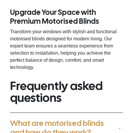
Upgrade Your Space with
Premium Motorised Blinds
Transform your windows with stylish and functional
motorised blinds designed for modern living. Our
expert team ensures a seamless experience from
selection to installation, helping you achieve the
perfect balance of design, comfort, and smart
technology.
Frequently asked
questions
What are motorised blinds
and how do they work?