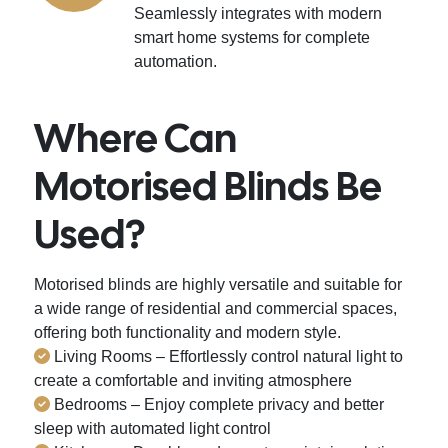
Seamlessly integrates with modern
smart home systems for complete
automation.
Where Can
Motorised Blinds Be
Used?
Motorised blinds are highly versatile and suitable for
a wide range of residential and commercial spaces,
offering both functionality and modern style.
Living Rooms – Effortlessly control natural light to
create a comfortable and inviting atmosphere
Bedrooms – Enjoy complete privacy and better
sleep with automated light control