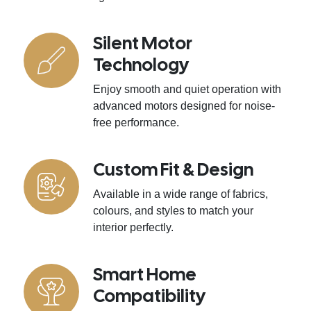
Silent Motor
Technology
Enjoy smooth and quiet operation with
advanced motors designed for noise-
free performance.
Custom Fit & Design
Available in a wide range of fabrics,
colours, and styles to match your
interior perfectly.
Smart Home
Compatibility