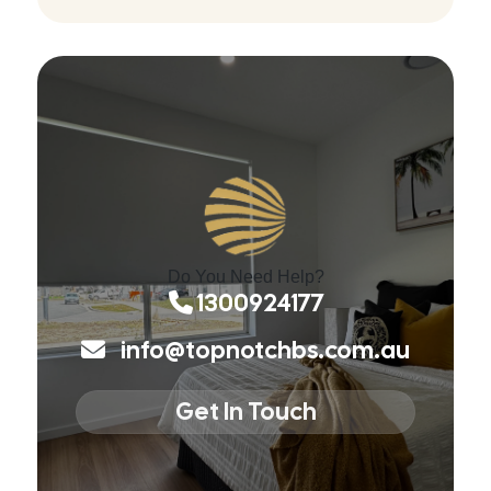
Do You Need Help?
1300924177
info@topnotchbs.com.au
Get In Touch