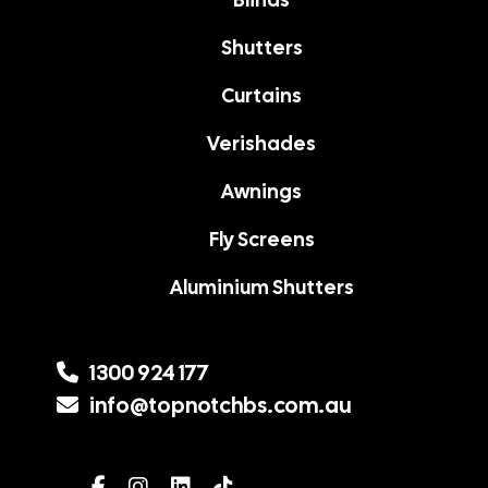
Shutters
Curtains
Verishades
Awnings
Fly Screens
Aluminium Shutters
1300 924 177
info@topnotchbs.com.au