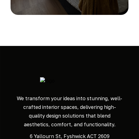
We transform your ideas into stunning, well-
crafted interior spaces, delivering high-
quality design solutions that blend
aesthetics, comfort, and functionality.
6 Yallourn St, Fyshwick ACT 2609