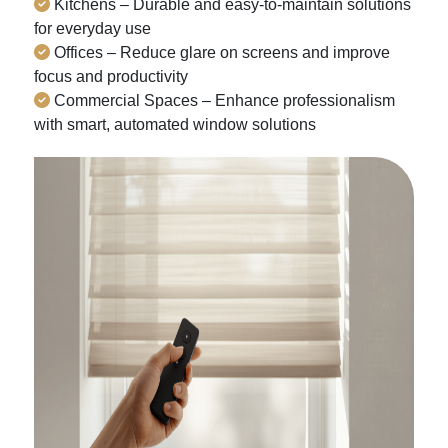
Kitchens – Durable and easy-to-maintain solutions
for everyday use
Offices – Reduce glare on screens and improve
focus and productivity
Commercial Spaces – Enhance professionalism
with smart, automated window solutions