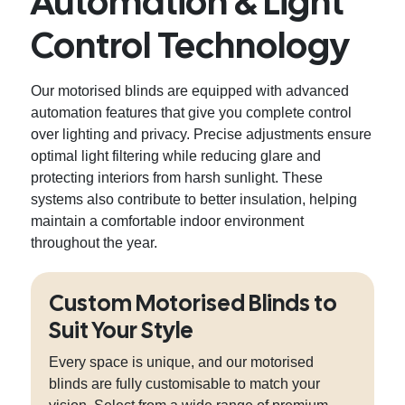
Automation & Light
Control Technology
Our motorised blinds are equipped with advanced
automation features that give you complete control
over lighting and privacy. Precise adjustments ensure
optimal light filtering while reducing glare and
protecting interiors from harsh sunlight. These
systems also contribute to better insulation, helping
maintain a comfortable indoor environment
throughout the year.
Custom Motorised Blinds to
Suit Your Style
Every space is unique, and our motorised
blinds are fully customisable to match your