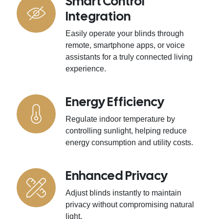
Smart Control
Integration
Easily operate your blinds through
remote, smartphone apps, or voice
assistants for a truly connected living
experience.
Energy Efficiency
Regulate indoor temperature by
controlling sunlight, helping reduce
energy consumption and utility costs.
Enhanced Privacy
Adjust blinds instantly to maintain
privacy without compromising natural
light.