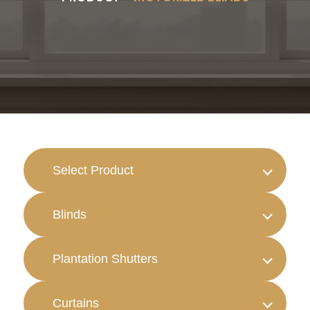
Select Product
Blinds
Plantation Shutters
Curtains