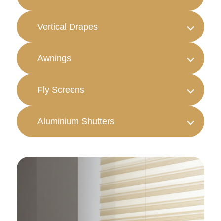
Vertical Drapes
Awnings
Fly Screens
Aluminium Shutters