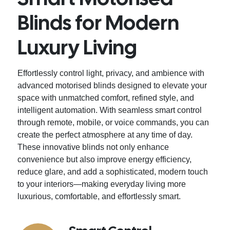
Blinds for Modern
Luxury Living
Effortlessly control light, privacy, and ambience with
advanced motorised blinds designed to elevate your
space with unmatched comfort, refined style, and
intelligent automation. With seamless smart control
through remote, mobile, or voice commands, you can
create the perfect atmosphere at any time of day.
These innovative blinds not only enhance
convenience but also improve energy efficiency,
reduce glare, and add a sophisticated, modern touch
to your interiors—making everyday living more
luxurious, comfortable, and effortlessly smart.