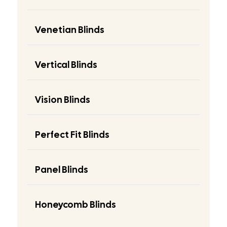
Venetian Blinds
Vertical Blinds
Vision Blinds
Perfect Fit Blinds
Panel Blinds
Honeycomb Blinds