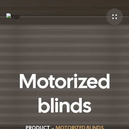
Motorized
blinds
PRODUCT
MOTORIZED BLINDS
–