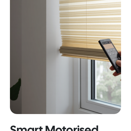
Smart Motorised