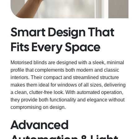
Smart Design That
Fits Every Space
Motorised blinds are designed with a sleek, minimal
profile that complements both modern and classic
interiors. Their compact and streamlined structure
makes them ideal for windows of all sizes, delivering
a clean, clutter-free look. With automated operation,
they provide both functionality and elegance without
compromising on design.
Advanced