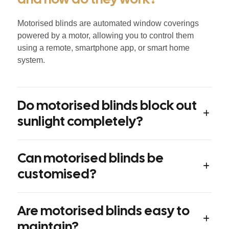
Motorised blinds are automated window coverings
powered by a motor, allowing you to control them
using a remote, smartphone app, or smart home
system.
Do motorised blinds block out
sunlight completely?
Can motorised blinds be
customised?
Are motorised blinds easy to
maintain?