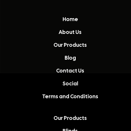
Home
About Us
Our Products
Blog
Contact Us
Social
Terms and Conditions
Our Products
Blinds