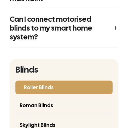
Can I connect motorised
blinds to my smart home
system?
Blinds
Roller Blinds
Roman Blinds
Skylight Blinds